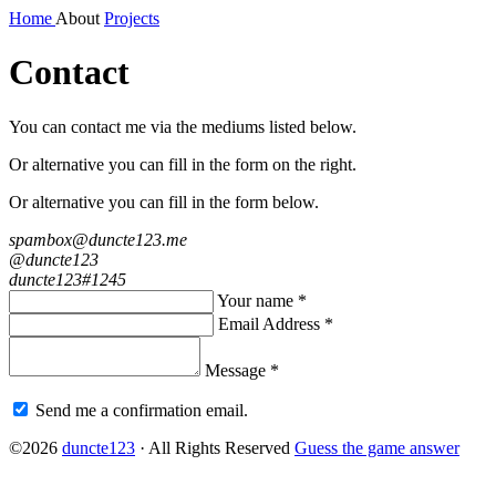
Home
About
Projects
Contact
You can contact me via the mediums listed
below
.
Or alternative you can fill in the form on the right.
Or alternative you can fill in the form below.
spambox@duncte123.me
@duncte123
duncte123#1245
Your name *
Email Address *
Message *
Send me a confirmation email.
©2026
duncte123
· All Rights Reserved
Guess the game answer